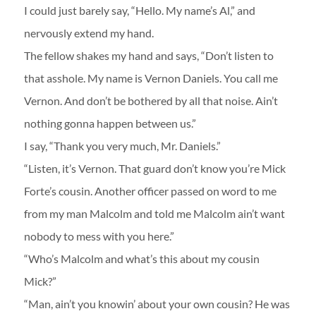
I could just barely say, “Hello. My name’s Al,” and
nervously extend my hand.
The fellow shakes my hand and says, “Don’t listen to
that asshole. My name is Vernon Daniels. You call me
Vernon. And don’t be bothered by all that noise. Ain’t
nothing gonna happen between us.”
I say, “Thank you very much, Mr. Daniels.”
“Listen, it’s Vernon. That guard don’t know you’re Mick
Forte’s cousin. Another officer passed on word to me
from my man Malcolm and told me Malcolm ain’t want
nobody to mess with you here.”
“Who’s Malcolm and what’s this about my cousin
Mick?”
“Man, ain’t you knowin’ about your own cousin? He was