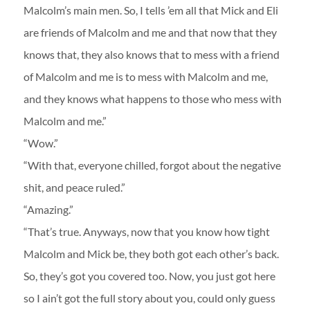
Malcolm’s main men. So, I tells ’em all that Mick and Eli
are friends of Malcolm and me and that now that they
knows that, they also knows that to mess with a friend
of Malcolm and me is to mess with Malcolm and me,
and they knows what happens to those who mess with
Malcolm and me.”
“Wow.”
“With that, everyone chilled, forgot about the negative
shit, and peace ruled.”
“Amazing.”
“That’s true. Anyways, now that you know how tight
Malcolm and Mick be, they both got each other’s back.
So, they’s got you covered too. Now, you just got here
so I ain’t got the full story about you, could only guess