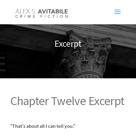
Excerpt
Chapter Twelve Excerpt
“That’s about all I can tell you.”