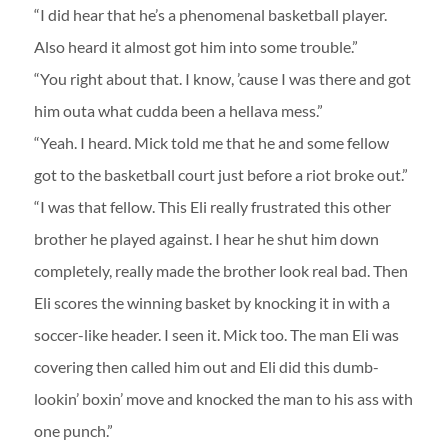
“I did hear that he’s a phenomenal basketball player.
Also heard it almost got him into some trouble.”
“You right about that. I know, ’cause I was there and got
him outa what cudda been a hellava mess.”
“Yeah. I heard. Mick told me that he and some fellow
got to the basketball court just before a riot broke out.”
“I was that fellow. This Eli really frustrated this other
brother he played against. I hear he shut him down
completely, really made the brother look real bad. Then
Eli scores the winning basket by knocking it in with a
soccer-like header. I seen it. Mick too. The man Eli was
covering then called him out and Eli did this dumb-
lookin’ boxin’ move and knocked the man to his ass with
one punch.”