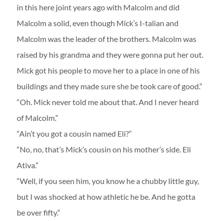
in this here joint years ago with Malcolm and did
Malcolm a solid, even though Mick’s I-talian and
Malcolm was the leader of the brothers. Malcolm was
raised by his grandma and they were gonna put her out.
Mick got his people to move her to a place in one of his
buildings and they made sure she be took care of good.”
“Oh. Mick never told me about that. And I never heard
of Malcolm.”
“Ain’t you got a cousin named Eli?”
“No, no, that’s Mick’s cousin on his mother’s side. Eli
Ativa.”
“Well, if you seen him, you know he a chubby little guy,
but I was shocked at how athletic he be. And he gotta
be over fifty.”