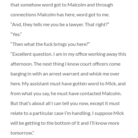
that somehow word got to Malcolm and through
connections Malcolm has here, word got to me.
“And, they tells me you be a lawyer. That right?”
“Yes.”
“Then what the fuck brings you here?”
“Excellent question. I am in my office working away this
afternoon. The next thing I know court officers come
barging in with an arrest warrant and whisk me over
here. My assistant must have gotten word to Mick, and
from what you say, he must have contacted Malcolm.
But that’s about all I can tell you now, except it must
relate to a particular case I’m handling. I suppose Mick
will be getting to the bottom of it and I’ll know more
tomorrow.”