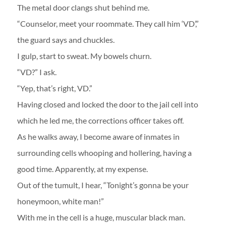
The metal door clangs shut behind me.
“Counselor, meet your roommate. They call him ‘VD’,”
the guard says and chuckles.
I gulp, start to sweat. My bowels churn.
“VD?” I ask.
“Yep, that’s right, VD.”
Having closed and locked the door to the jail cell into
which he led me, the corrections officer takes off.
As he walks away, I become aware of inmates in
surrounding cells whooping and hollering, having a
good time. Apparently, at my expense.
Out of the tumult, I hear, “Tonight’s gonna be your
honeymoon, white man!”
With me in the cell is a huge, muscular black man.