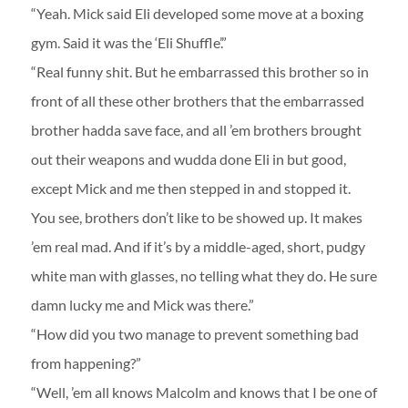
“Yeah. Mick said Eli developed some move at a boxing
gym. Said it was the ‘Eli Shuffle’.”
“Real funny shit. But he embarrassed this brother so in
front of all these other brothers that the embarrassed
brother hadda save face, and all ’em brothers brought
out their weapons and wudda done Eli in but good,
except Mick and me then stepped in and stopped it.
You see, brothers don’t like to be showed up. It makes
’em real mad. And if it’s by a middle-aged, short, pudgy
white man with glasses, no telling what they do. He sure
damn lucky me and Mick was there.”
“How did you two manage to prevent something bad
from happening?”
“Well, ’em all knows Malcolm and knows that I be one of